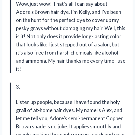
Wow, just wow! That’s all I can say about
Adore’s Brown hair dye. I’m Kelly, and I’ve been
on the hunt for the perfect dye to cover up my
pesky grays without damaging my hair. Well, this
is it! Not only does it provide long-lasting color
that looks like I just stepped out of a salon, but
it’s also free from harsh chemicals like alcohol
and ammonia. My hair thanks me every time I use
it!
3.
Listen up people, because I have found the holy
grail of at-home hair dyes. My name is Alex, and
let me tell you, Adore’s semi-permanent Copper
Brown shade is no joke. It applies smoothly and
evenly, making the whole process quick and easy