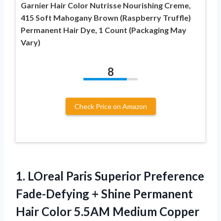
Garnier Hair Color Nutrisse Nourishing Creme,
415 Soft Mahogany Brown (Raspberry Truffle)
Permanent Hair Dye, 1 Count (Packaging May
Vary)
8
Check Price on Amazon
1. LOreal Paris Superior Preference
Fade-Defying + Shine Permanent
Hair Color 5.5AM Medium Copper