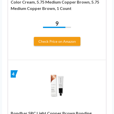
Color Cream, 5.75 Medium Copper Brown, 5.75
Medium Copper Brown, 1 Count
9
Check Price on Amazon
4
Bondbar 5RC Light Copper Brown Bonding