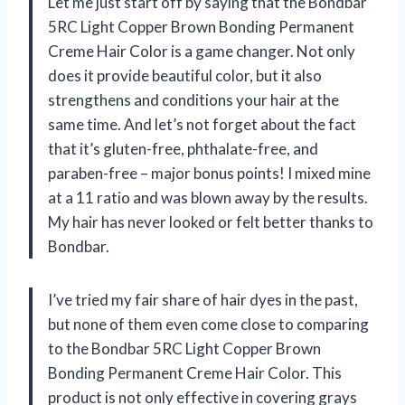
Let me just start off by saying that the Bondbar
5RC Light Copper Brown Bonding Permanent
Creme Hair Color is a game changer. Not only
does it provide beautiful color, but it also
strengthens and conditions your hair at the
same time. And let’s not forget about the fact
that it’s gluten-free, phthalate-free, and
paraben-free – major bonus points! I mixed mine
at a 11 ratio and was blown away by the results.
My hair has never looked or felt better thanks to
Bondbar.
I’ve tried my fair share of hair dyes in the past,
but none of them even come close to comparing
to the Bondbar 5RC Light Copper Brown
Bonding Permanent Creme Hair Color. This
product is not only effective in covering grays