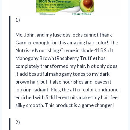
1)
Me, John, and my luscious locks cannot thank
Garnier enough for this amazing hair color! The
Nutrisse Nourishing Creme in shade 415 Soft
Mahogany Brown (Raspberry Truffle) has
completely transformed my hair. Not only does
it add beautiful mahogany tones to my dark
brown hair, but it also nourishes and leaves it
looking radiant. Plus, the after-color conditioner
enriched with 5 different oils makes my hair feel
silky smooth. This product is a game changer!
2)