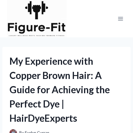
Skip
to
content
My Experience with
Copper Brown Hair: A
Guide for Achieving the
Perfect Dye |
HairDyeExperts
By
Evelyn Curran