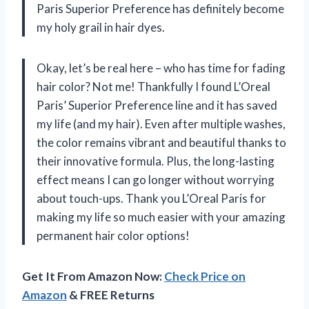
Paris Superior Preference has definitely become
my holy grail in hair dyes.
Okay, let’s be real here – who has time for fading
hair color? Not me! Thankfully I found L’Oreal
Paris’ Superior Preference line and it has saved
my life (and my hair). Even after multiple washes,
the color remains vibrant and beautiful thanks to
their innovative formula. Plus, the long-lasting
effect means I can go longer without worrying
about touch-ups. Thank you L’Oreal Paris for
making my life so much easier with your amazing
permanent hair color options!
Get It From Amazon Now:
Check Price on
Amazon
& FREE Returns