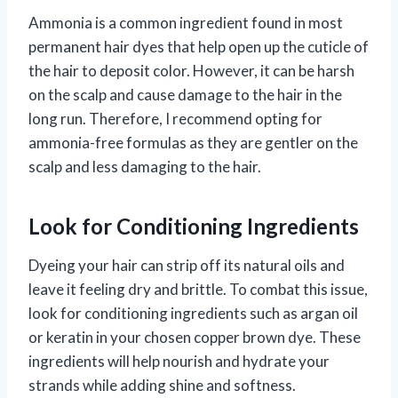
Ammonia is a common ingredient found in most
permanent hair dyes that help open up the cuticle of
the hair to deposit color. However, it can be harsh
on the scalp and cause damage to the hair in the
long run. Therefore, I recommend opting for
ammonia-free formulas as they are gentler on the
scalp and less damaging to the hair.
Look for Conditioning Ingredients
Dyeing your hair can strip off its natural oils and
leave it feeling dry and brittle. To combat this issue,
look for conditioning ingredients such as argan oil
or keratin in your chosen copper brown dye. These
ingredients will help nourish and hydrate your
strands while adding shine and softness.