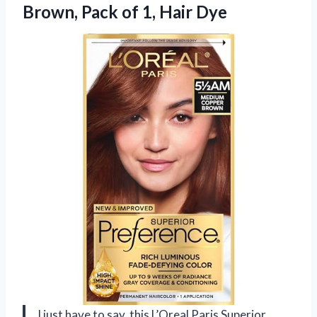
Brown, Pack
of 1, Hair Dye
I just have to say, this L’Oreal Paris Superior