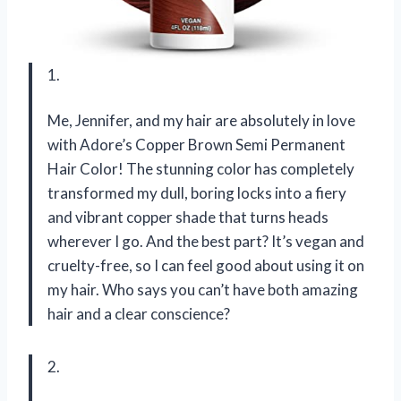
1.
Me, Jennifer, and my hair are absolutely in love
with Adore’s Copper Brown Semi Permanent
Hair Color! The stunning color has completely
transformed my dull, boring locks into a fiery
and vibrant copper shade that turns heads
wherever I go. And the best part? It’s vegan and
cruelty-free, so I can feel good about using it on
my hair. Who says you can’t have both amazing
hair and a clear conscience?
2.