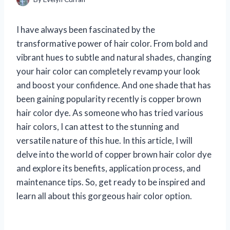
I have always been fascinated by the
transformative power of hair color. From bold and
vibrant hues to subtle and natural shades, changing
your hair color can completely revamp your look
and boost your confidence. And one shade that has
been gaining popularity recently is copper brown
hair color dye. As someone who has tried various
hair colors, I can attest to the stunning and
versatile nature of this hue. In this article, I will
delve into the world of copper brown hair color dye
and explore its benefits, application process, and
maintenance tips. So, get ready to be inspired and
learn all about this gorgeous hair color option.