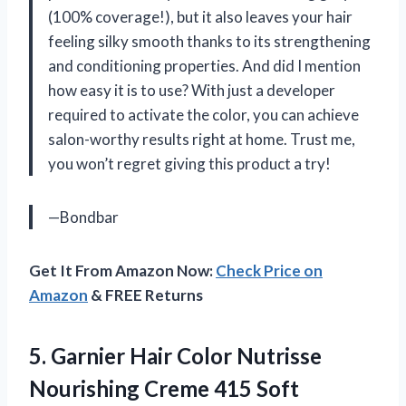
(100% coverage!), but it also leaves your hair
feeling silky smooth thanks to its strengthening
and conditioning properties. And did I mention
how easy it is to use? With just a developer
required to activate the color, you can achieve
salon-worthy results right at home. Trust me,
you won’t regret giving this product a try!
—Bondbar
Get It From Amazon Now:
Check Price on
Amazon
& FREE Returns
5.
Garnier Hair Color
Nutrisse
Nourishing Creme 415 Soft