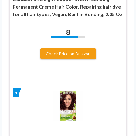
Permanent Creme Hair Color, Repairing hair dye
for all hair types, Vegan, Built in Bonding, 2.05 Oz
8
Check Price on Amazon
5