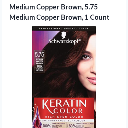
Medium Copper Brown, 5.75
Medium Copper Brown, 1 Count