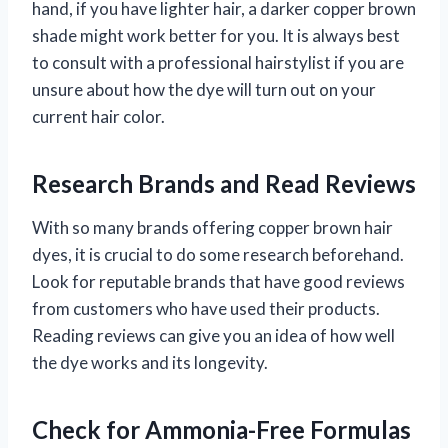
hand, if you have lighter hair, a darker copper brown
shade might work better for you. It is always best
to consult with a professional hairstylist if you are
unsure about how the dye will turn out on your
current hair color.
Research Brands and Read Reviews
With so many brands offering copper brown hair
dyes, it is crucial to do some research beforehand.
Look for reputable brands that have good reviews
from customers who have used their products.
Reading reviews can give you an idea of how well
the dye works and its longevity.
Check for Ammonia-Free Formulas