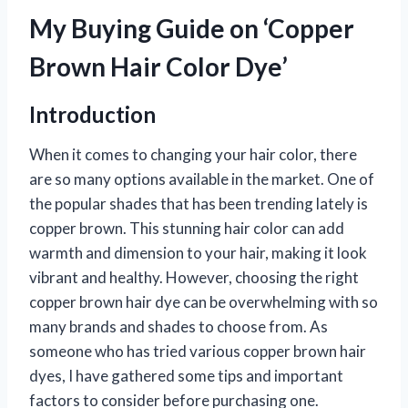
My Buying Guide on ‘Copper
Brown Hair Color Dye’
Introduction
When it comes to changing your hair color, there
are so many options available in the market. One of
the popular shades that has been trending lately is
copper brown. This stunning hair color can add
warmth and dimension to your hair, making it look
vibrant and healthy. However, choosing the right
copper brown hair dye can be overwhelming with so
many brands and shades to choose from. As
someone who has tried various copper brown hair
dyes, I have gathered some tips and important
factors to consider before purchasing one.