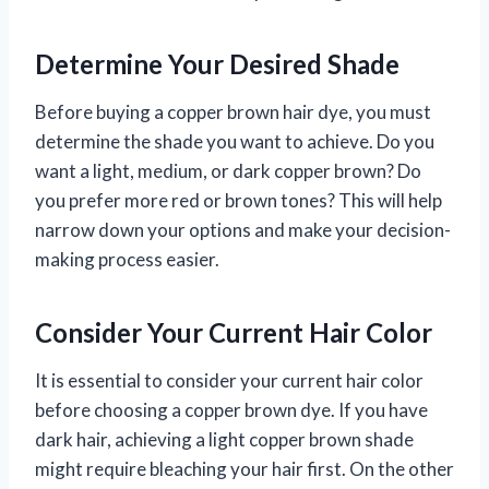
Determine Your Desired Shade
Before buying a copper brown hair dye, you must
determine the shade you want to achieve. Do you
want a light, medium, or dark copper brown? Do
you prefer more red or brown tones? This will help
narrow down your options and make your decision-
making process easier.
Consider Your Current Hair Color
It is essential to consider your current hair color
before choosing a copper brown dye. If you have
dark hair, achieving a light copper brown shade
might require bleaching your hair first. On the other