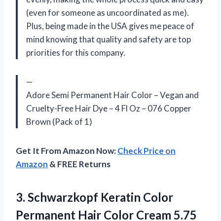
(even for someone as uncoordinated as me).
Plus, being made in the USA gives me peace of
mind knowing that quality and safety are top
priorities for this company.
—
Adore Semi Permanent Hair Color – Vegan and
Cruelty-Free Hair Dye – 4 Fl Oz – 076 Copper
Brown (Pack of 1)
Get It From Amazon Now:
Check Price on
Amazon
& FREE Returns
3.
Schwarzkopf Keratin Color
Permanent Hair Color Cream 5.75