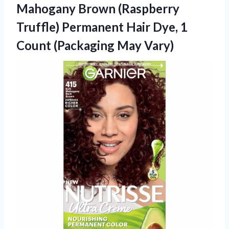
Mahogany Brown (Raspberry
Truffle) Permanent Hair Dye, 1
Count (Packaging May Vary)