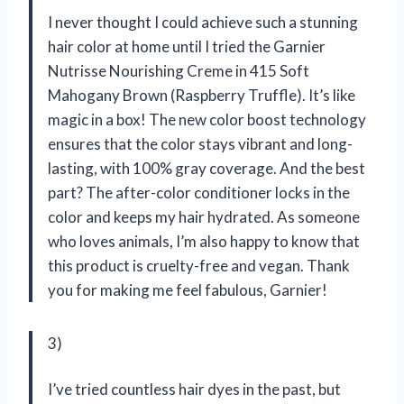
I never thought I could achieve such a stunning
hair color at home until I tried the Garnier
Nutrisse Nourishing Creme in 415 Soft
Mahogany Brown (Raspberry Truffle). It’s like
magic in a box! The new color boost technology
ensures that the color stays vibrant and long-
lasting, with 100% gray coverage. And the best
part? The after-color conditioner locks in the
color and keeps my hair hydrated. As someone
who loves animals, I’m also happy to know that
this product is cruelty-free and vegan. Thank
you for making me feel fabulous, Garnier!
3)
I’ve tried countless hair dyes in the past, but