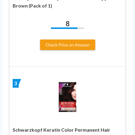
Brown (Pack of 1)
8
Check Price on Amazon
3
Schwarzkopf Keratin Color Permanent Hair