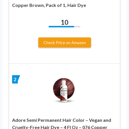
Copper Brown, Pack of 1, Hair Dye
10
Check Price on Amazon
2
Adore Semi Permanent Hair Color – Vegan and
Cruelty-Free Hair Dye – 4 Fl Oz – 076 Copper