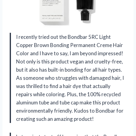
I recently tried out the Bondbar 5RC Light
Copper Brown Bonding Permanent Creme Hair
Color and I have to say, I am beyond impressed!
Not only is this product vegan and cruelty-free,
but it also has built-in bonding for all hair types.
As someone who struggles with damaged hair, I
was thrilled to find a hair dye that actually
repairs while coloring. Plus, the 100% recycled
aluminum tube and tube cap make this product
environmentally friendly. Kudos to Bondbar for
creating such an amazing product!