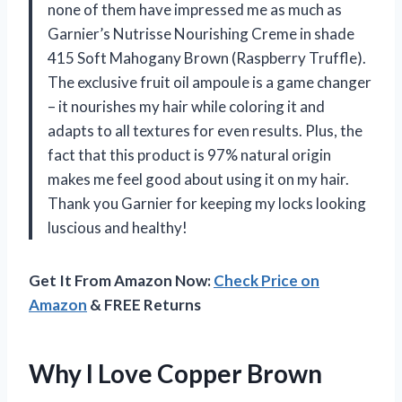
none of them have impressed me as much as
Garnier’s Nutrisse Nourishing Creme in shade
415 Soft Mahogany Brown (Raspberry Truffle).
The exclusive fruit oil ampoule is a game changer
– it nourishes my hair while coloring it and
adapts to all textures for even results. Plus, the
fact that this product is 97% natural origin
makes me feel good about using it on my hair.
Thank you Garnier for keeping my locks looking
luscious and healthy!
Get It From Amazon Now:
Check Price on
Amazon
& FREE Returns
Why I Love Copper Brown