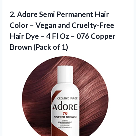
2.
Adore Semi Permanent
Hair
Color – Vegan and Cruelty-Free
Hair Dye – 4 Fl Oz – 076 Copper
Brown (Pack of 1)