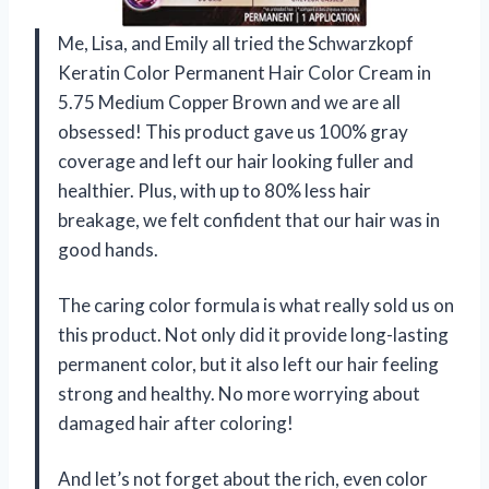
Me, Lisa, and Emily all tried the Schwarzkopf
Keratin Color Permanent Hair Color Cream in
5.75 Medium Copper Brown and we are all
obsessed! This product gave us 100% gray
coverage and left our hair looking fuller and
healthier. Plus, with up to 80% less hair
breakage, we felt confident that our hair was in
good hands.
The caring color formula is what really sold us on
this product. Not only did it provide long-lasting
permanent color, but it also left our hair feeling
strong and healthy. No more worrying about
damaged hair after coloring!
And let’s not forget about the rich, even color