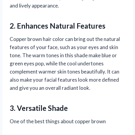
and lively appearance.
2. Enhances Natural Features
Copper brown hair color can bring out the natural
features of your face, such as your eyes and skin
tone. The warm tones in this shade make blue or
green eyes pop, while the cool undertones
complement warmer skin tones beautifully. It can
also make your facial features look more defined
and give you an overall radiant look.
3. Versatile Shade
One of the best things about copper brown