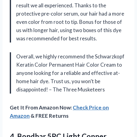
result we all experienced. Thanks to the
protective pre-color serum, our hair had a more
even color from root to tip. Bonus for those of
us with longer hair, using two boxes of this dye
was recommended for best results.
Overall, we highly recommend the Schwarzkopf
Keratin Color Permanent Hair Color Cream to
anyone looking for a reliable and effective at-
home hair dye. Trust us, you won’t be
disappointed! – The Three Musketeers
Get It From Amazon Now:
Check Price on
Amazon
& FREE Returns
4. Bondbar 5RC Light Copper