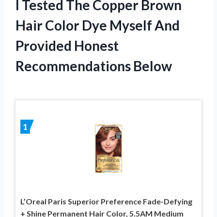
I Tested The Copper Brown
Hair Color Dye Myself And
Provided Honest
Recommendations Below
1
L’Oreal Paris Superior Preference Fade-Defying
+ Shine Permanent Hair Color, 5.5AM Medium