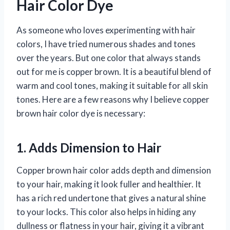
Hair Color Dye
As someone who loves experimenting with hair
colors, I have tried numerous shades and tones
over the years. But one color that always stands
out for me is copper brown. It is a beautiful blend of
warm and cool tones, making it suitable for all skin
tones. Here are a few reasons why I believe copper
brown hair color dye is necessary:
1. Adds Dimension to Hair
Copper brown hair color adds depth and dimension
to your hair, making it look fuller and healthier. It
has a rich red undertone that gives a natural shine
to your locks. This color also helps in hiding any
dullness or flatness in your hair, giving it a vibrant