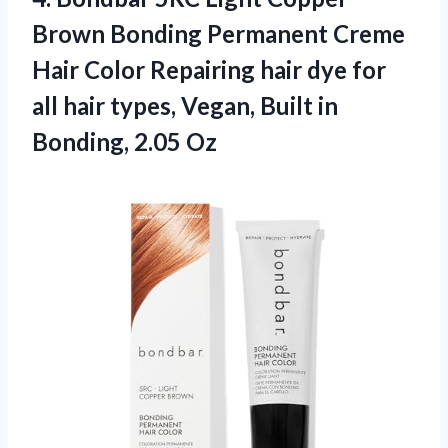
Brown Bonding Permanent Creme
Hair Color Repairing hair dye for
all hair types, Vegan, Built
in
Bonding, 2.05 Oz