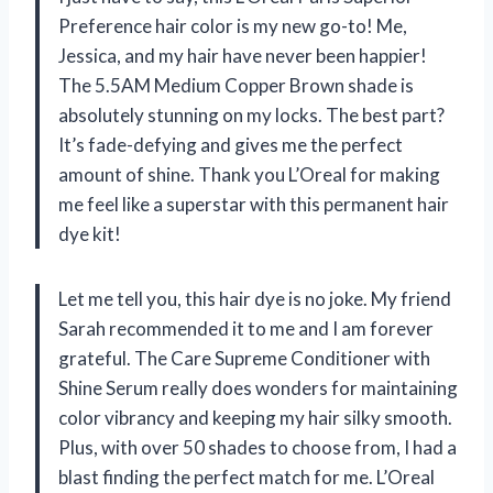
Preference hair color is my new go-to! Me,
Jessica, and my hair have never been happier!
The 5.5AM Medium Copper Brown shade is
absolutely stunning on my locks. The best part?
It’s fade-defying and gives me the perfect
amount of shine. Thank you L’Oreal for making
me feel like a superstar with this permanent hair
dye kit!
Let me tell you, this hair dye is no joke. My friend
Sarah recommended it to me and I am forever
grateful. The Care Supreme Conditioner with
Shine Serum really does wonders for maintaining
color vibrancy and keeping my hair silky smooth.
Plus, with over 50 shades to choose from, I had a
blast finding the perfect match for me. L’Oreal