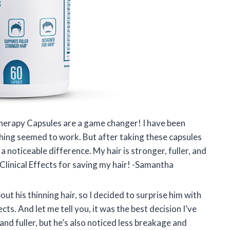
Therapy Capsules are a game changer! I have been
thing seemed to work. But after taking these capsules
 a noticeable difference. My hair is stronger, fuller, and
Clinical Effects for saving my hair! -Samantha
t his thinning hair, so I decided to surprise him with
ts. And let me tell you, it was the best decision I’ve
and fuller, but he’s also noticed less breakage and