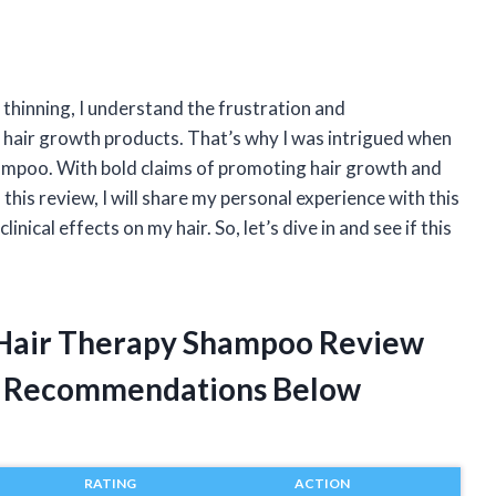
thinning, I understand the frustration and
 hair growth products. That’s why I was intrigued when
hampoo. With bold claims of promoting hair growth and
In this review, I will share my personal experience with this
nical effects on my hair. So, let’s dive in and see if this
ts Hair Therapy Shampoo Review
t Recommendations Below
RATING
ACTION