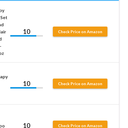
apy
 Set
nd
10
air
Check Price on Amazon
d
–
oz
rapy
10
Check Price on Amazon
10
poo
Check Price on Amazon