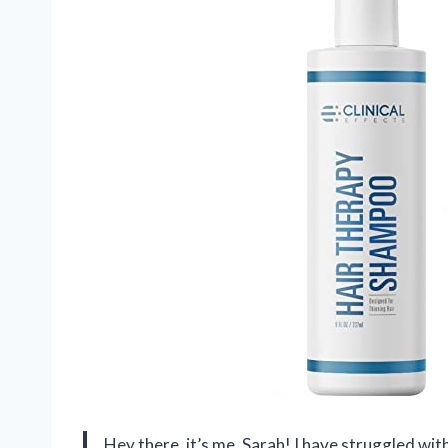
Hey there, it’s me, Sarah! I have struggled wit