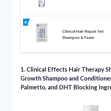
4
Clinical Hair Repair Set
Shampoo & Foam
1. Clinical Effects Hair Therapy 
Growth Shampoo and Conditioner 
Palmetto, and DHT Blocking Ingr