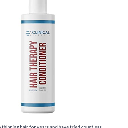
h thinning hair for years and have tried countless