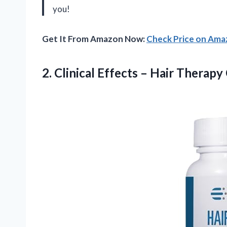
you!
Get It From Amazon Now:
Check Price on Am
2. Clinical Effects – Hair Therapy