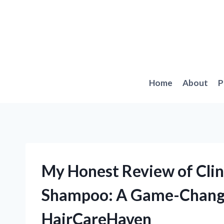
Skip
to
content
Home
About
P
My Honest Review of Clin
Shampoo: A Game-Changer
HairCareHaven