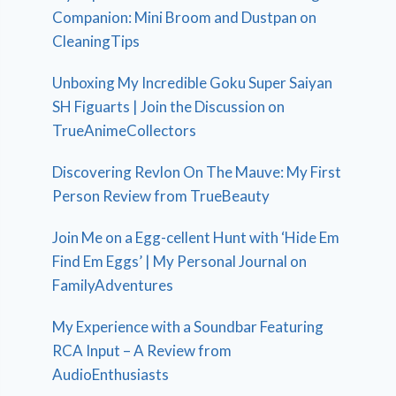
Companion: Mini Broom and Dustpan on
CleaningTips
Unboxing My Incredible Goku Super Saiyan
SH Figuarts | Join the Discussion on
TrueAnimeCollectors
Discovering Revlon On The Mauve: My First
Person Review from TrueBeauty
Join Me on a Egg-cellent Hunt with ‘Hide Em
Find Em Eggs’ | My Personal Journal on
FamilyAdventures
My Experience with a Soundbar Featuring
RCA Input – A Review from
AudioEnthusiasts