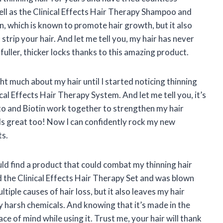
ell as the Clinical Effects Hair Therapy Shampoo and
n, which is known to promote hair growth, but it also
strip your hair. And let me tell you, my hair has never
fuller, thicker locks thanks to this amazing product.
t much about my hair until I started noticing thinning
cal Effects Hair Therapy System. And let me tell you, it’s
tto and Biotin work together to strengthen my hair
lls great too! Now I can confidently rock my new
ts.
ould find a product that could combat my thinning hair
d the Clinical Effects Hair Therapy Set and was blown
tiple causes of hair loss, but it also leaves my hair
y harsh chemicals. And knowing that it’s made in the
e of mind while using it. Trust me, your hair will thank