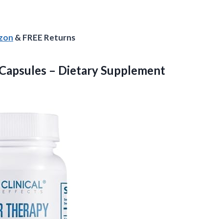
azon
& FREE Returns
Capsules – Dietary Supplement