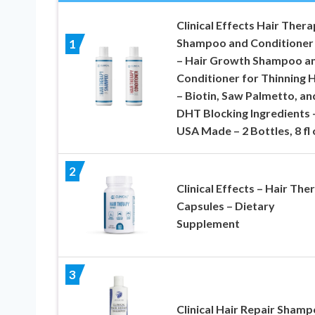
Clinical Effects Hair Ther
Shampoo and Conditioner
1
– Hair Growth Shampoo a
Conditioner for Thinning H
– Biotin, Saw Palmetto, an
DHT Blocking Ingredients 
USA Made – 2 Bottles, 8 fl 
2
Clinical Effects – Hair The
Capsules – Dietary
Supplement
3
Clinical Hair Repair Sham