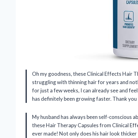
Oh my goodness, these Clinical Effects Hair 
struggling with thinning hair for years and no
for just a few weeks, I can already see and feel
has definitely been growing faster. Thank you 
My husband has always been self-conscious abou
these Hair Therapy Capsules from Clinical Effec
ever made! Not only does his hair look thicker 