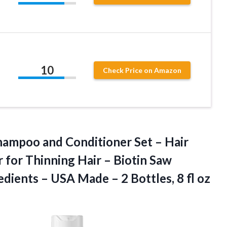
10
Check Price on Amazon
Shampoo and Conditioner Set – Hair
for Thinning Hair – Biotin Saw
edients – USA Made – 2
Bottles, 8 fl oz