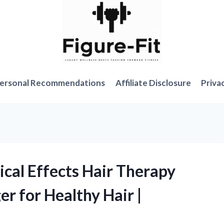
ersonal Recommendations
Affiliate Disclosure
Priva
ical Effects Hair Therapy
 for Healthy Hair |