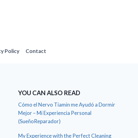
cy Policy
Contact
YOU CAN ALSO READ
Cómo el Nervo Tiamin me Ayudó a Dormir
Mejor – Mi Experiencia Personal
(SueñoReparador)
My Experience with the Perfect Cleaning