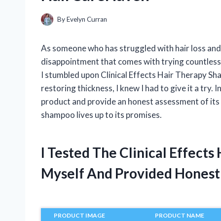
By
Evelyn Curran
As someone who has struggled with hair loss and 
disappointment that comes with trying countless
I stumbled upon Clinical Effects Hair Therapy S
restoring thickness, I knew I had to give it a try. 
product and provide an honest assessment of its cli
shampoo lives up to its promises.
I Tested The Clinical Effec
Myself And Provided Hones
PRODUCT IMAGE
PRODUCT NAME