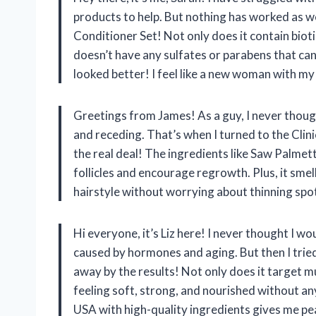
products to help. But nothing has worked as w
Conditioner Set! Not only does it contain bioti
doesn’t have any sulfates or parabens that can 
looked better! I feel like a new woman with my 
Greetings from James! As a guy, I never though
and receding. That’s when I turned to the Clini
the real deal! The ingredients like Saw Palme
follicles and encourage regrowth. Plus, it sme
hairstyle without worrying about thinning spo
Hi everyone, it’s Liz here! I never thought I w
caused by hormones and aging. But then I trie
away by the results! Not only does it target mul
feeling soft, strong, and nourished without an
USA with high-quality ingredients gives me peac