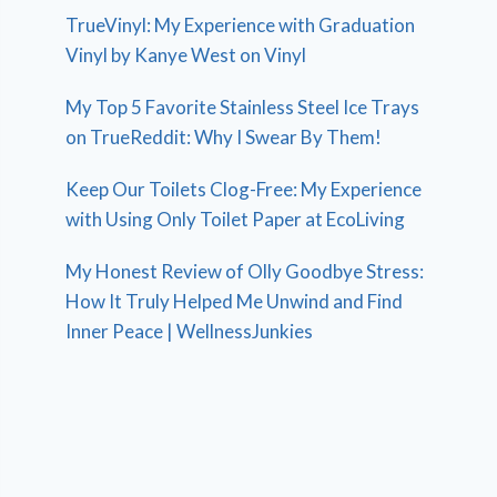
TrueVinyl: My Experience with Graduation
Vinyl by Kanye West on Vinyl
My Top 5 Favorite Stainless Steel Ice Trays
on TrueReddit: Why I Swear By Them!
Keep Our Toilets Clog-Free: My Experience
with Using Only Toilet Paper at EcoLiving
My Honest Review of Olly Goodbye Stress:
How It Truly Helped Me Unwind and Find
Inner Peace | WellnessJunkies